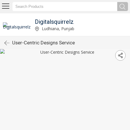
Digitalsquirrelz
Ludhiana, Punjab
User-Centric Designs Service