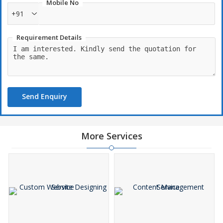
Mobile No
+91
Requirement Details
Send Enquiry
More Services