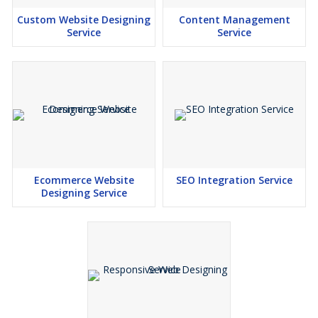
Custom Website Designing
Content Management
Service
Service
Ecommerce Website
SEO Integration Service
Designing Service