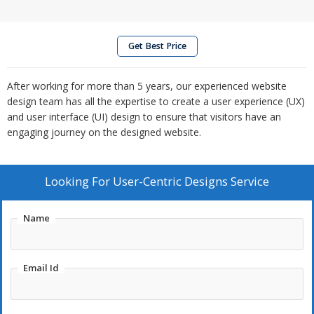
Get Best Price
After working for more than 5 years, our experienced website
design team has all the expertise to create a user experience (UX)
and user interface (UI) design to ensure that visitors have an
engaging journey on the designed website.
Looking For
User-Centric Designs Service
Name
Email Id