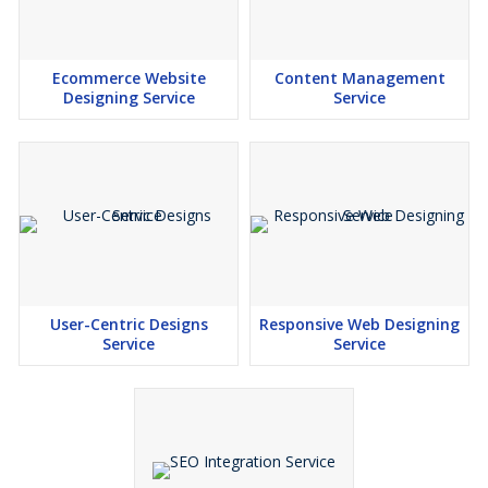
Ecommerce Website
Content Management
Designing Service
Service
User-Centric Designs
Responsive Web Designing
Service
Service