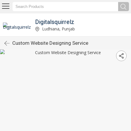
Digitalsquirrelz
Ludhiana, Punjab
Custom Website Designing Service