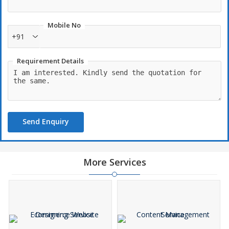
Mobile No
+91
Requirement Details
Send Enquiry
More Services