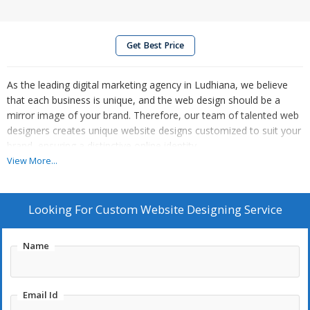
Get Best Price
As the leading digital marketing agency in Ludhiana, we believe
that each business is unique, and the web design should be a
mirror image of your brand. Therefore, our team of talented web
designers creates unique website designs customized to suit your
brand, ensuring a distinctive online identity.
View More...
Looking For
Custom Website Designing Service
Name
Email Id