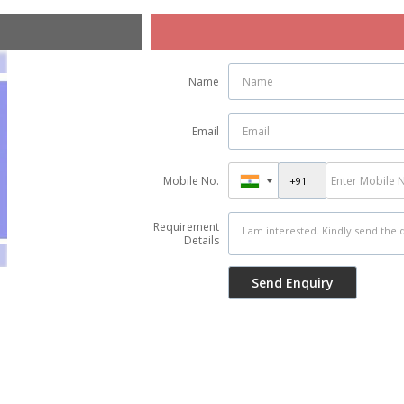
Name
Email
Mobile No.
Requirement
Details