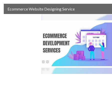
Ecommerce Website Designing Service