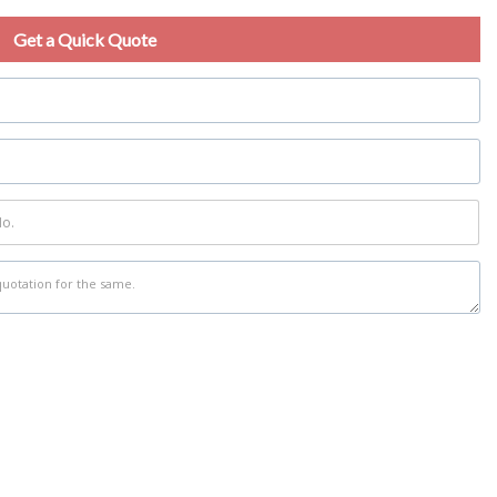
Get a Quick Quote